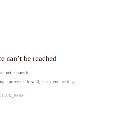
site can’t be reached
ternet connection.
ing a proxy or firewall, check your settings.
CTION_RESET