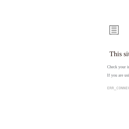
This 
Check your in
If you are us
ERR_CONNE