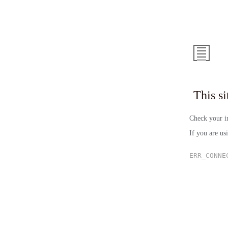
This 
Check your in
If you are us
ERR_CONNE