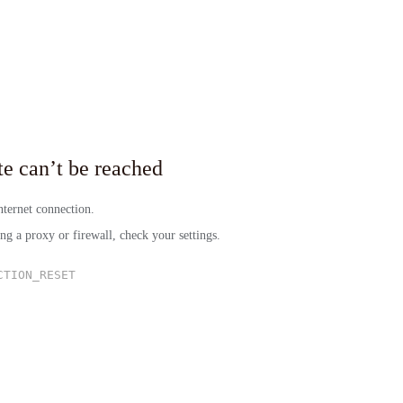
site can’t be reached
ternet connection.
ing a proxy or firewall, check your settings.
CTION_RESET